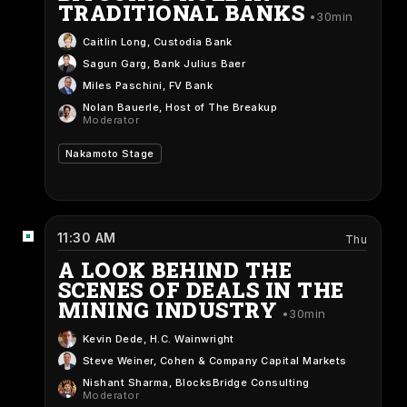
TRADITIONAL BANKS
30min
Caitlin Long
, Custodia Bank
Sagun Garg
, Bank Julius Baer
Miles Paschini
, FV Bank
Nolan Bauerle
, Host of The Breakup
Moderator
Nakamoto Stage
11:30 AM
Thu
A LOOK BEHIND THE
SCENES OF DEALS IN THE
MINING INDUSTRY
30min
Kevin Dede
, H.C. Wainwright
Steve Weiner
, Cohen & Company Capital Markets
Nishant Sharma
, BlocksBridge Consulting
Moderator