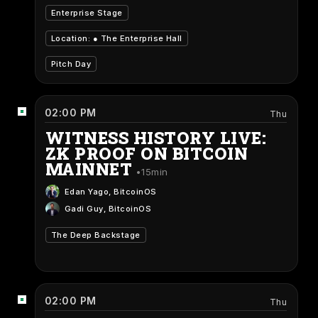
Enterprise Stage
Location: ●
The Enterprise Hall
Pitch Day
02:00 PM
Thu
WITNESS HISTORY LIVE:
ZK PROOF ON BITCOIN
MAINNET
15min
Edan Yago
, BitcoinOS
Gadi Guy
, BitcoinOS
The Deep Backstage
02:00 PM
Thu