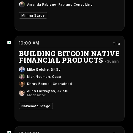
Amanda Fabiano
, Fabiano Consulting
Mining Stage
10:00 AM
Thu
BUILDING BITCOIN NATIVE
FINANCIAL PRODUCTS
30min
Mike Belshe
, BitGo
Nick Neuman
, Casa
Dhruv Bansal
, Unchained
Allen Farrington
, Axiom
Moderator
Nakamoto Stage