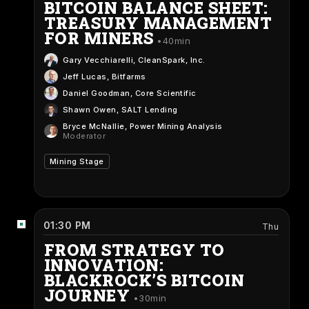
BITCOIN BALANCE SHEET:
TREASURY MANAGEMENT
FOR MINERS
40min
Gary Vecchiarelli
, CleanSpark, Inc.
Jeff Lucas
, Bitfarms
Daniel Goodman
, Core Scientific
Shawn Owen
, SALT Lending
Bryce McNallie
, Power Mining Analysis
Moderator
Mining Stage
01:30 PM
Thu
FROM STRATEGY TO
INNOVATION:
BLACKROCK’S BITCOIN
JOURNEY
30min