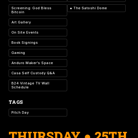
Screening: God Bless
●
The Satoshi Dome
Bitcoin
Art Gallery
On Site Events
Book Signings
Gaming
Anduro Maker's Space
Casa Self Custody Q&A
B24 Vintage TV Wall
Schedule
TAGS
Pitch Day
THURSDAY ● 25TH