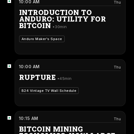
10:00 AM
Thu
INTRODUCTION TO
ANDURO: UTILITY FOR
BITCOIN
30min
Anduro Maker's Space
10:00 AM
Thu
RUPTURE
45min
B24 Vintage TV Wall Schedule
10:15 AM
Thu
BITCOIN MINING