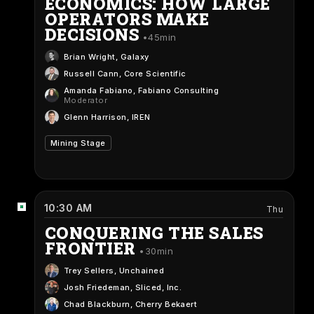
ECONOMICS: HOW LARGE
OPERATORS MAKE
DECISIONS
45min
Brian Wright
, Galaxy
Russell Cann
, Core Scientific
Amanda Fabiano
, Fabiano Consulting
Moderator
Glenn Harrison
, IREN
Mining Stage
10:30 AM
Thu
CONQUERING THE SALES
FRONTIER
30min
Trey Sellers
, Unchained
Josh Friedeman
, Sliced, Inc.
Chad Blackburn
, Cherry Bekaert