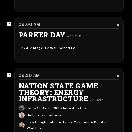
09:00 AM
Thu
PARKER DAY
45min
B24 Vintage TV Wall Schedule
09:30 AM
Thu
NATION STATE GAME
THEORY: ENERGY
INFRASTRUCTURE
30min
Harry Sudock
, GRIID Infrastructure
Jeff Lucas
, Bitfarms
Lisa Hough
, Bitcoin Today Coalition & Proof of
Workforce