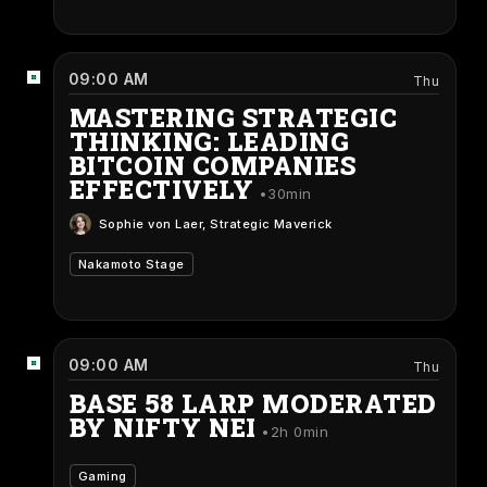
09:00 AM
Thu
MASTERING STRATEGIC
THINKING: LEADING
BITCOIN COMPANIES
EFFECTIVELY
30min
Sophie von Laer
, Strategic Maverick
Nakamoto Stage
09:00 AM
Thu
BASE 58 LARP MODERATED
BY NIFTY NEI
2h 0min
Gaming