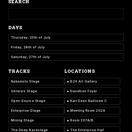
SEARCH
DAYS
Thursday, 25th of July
Friday, 26th of July
Saturday, 27th of July
TRACKS
LOCATIONS
Nakamoto Stage
●
B24 Art Gallery
Genesis Stage
●
Davidson Foyer
Open Source Stage
●
Karl Dean Ballroom C
Enterprise Stage
●
Meeting Room 202A
Mining Stage
●
Room 207A/B
The Deep Backstage
●
The Enterprise Hall