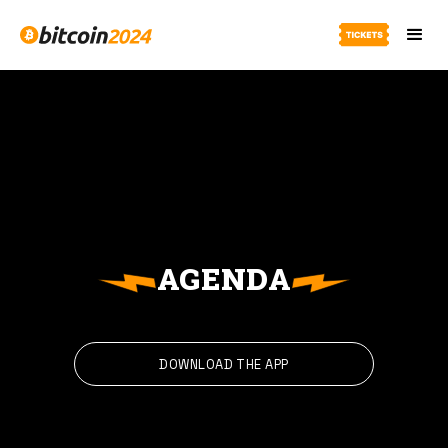
AGENDA
DOWNLOAD THE APP