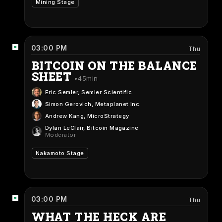
Mining Stage
03:00 PM
Thu
BITCOIN ON THE BALANCE
SHEET
45min
Eric Semler
, Semler Scientific
Simon Gerovich
, Metaplanet Inc.
Andrew Kang
, MicroStrategy
Dylan LeClair
, Bitcoin Magazine
Moderator
Nakamoto Stage
03:00 PM
Thu
WHAT THE HECK ARE