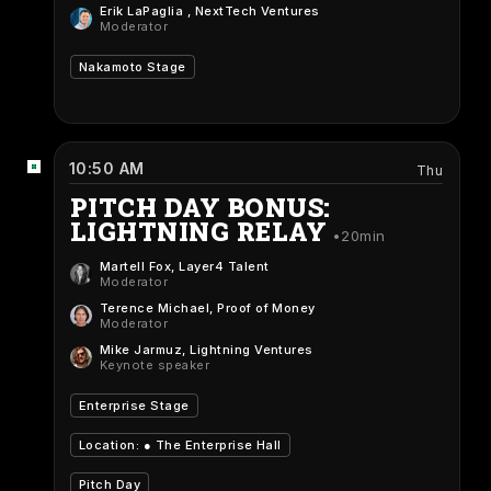
Erik LaPaglia
, NextTech Ventures
Moderator
Nakamoto Stage
10:50 AM
Thu
PITCH DAY BONUS:
LIGHTNING RELAY
20min
Martell Fox
, Layer4 Talent
Moderator
Terence Michael
, Proof of Money
Moderator
Mike Jarmuz
, Lightning Ventures
Keynote speaker
Enterprise Stage
Location: ●
The Enterprise Hall
Pitch Day