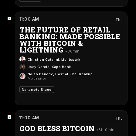
11:00 AM
Thu
THE FUTURE OF RETAIL
BANKING: MADE POSSIBLE
WITH BITCOIN &
LIGHTNING
30min
Christian Catalini
, Lightspark
Joey Garcia
, Xapo Bank
Nolan Bauerle
, Host of The Breakup
Moderator
Nakamoto Stage
11:00 AM
Thu
GOD BLESS BITCOIN
6h 0min