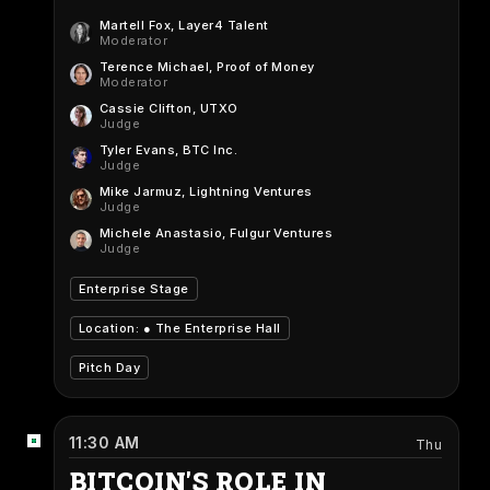
Martell Fox
, Layer4 Talent
Moderator
Terence Michael
, Proof of Money
Moderator
Cassie Clifton
, UTXO
Judge
Tyler Evans
, BTC Inc.
Judge
Mike Jarmuz
, Lightning Ventures
Judge
Michele Anastasio
, Fulgur Ventures
Judge
Enterprise Stage
Location: ●
The Enterprise Hall
Pitch Day
11:30 AM
Thu
BITCOIN'S ROLE IN