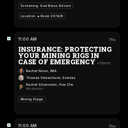
Screening: God Bless Bitcoin
Location: ●
Room 207A/B
11:00 AM
Thu
INSURANCE: PROTECTING
YOUR MINING RIGS IN
CASE OF EMERGENCY
30min
Rachel Nixon
, IMA
Thomas Shewchuck
, Evertas
Rachel Silverstein
, Firm 21m
Moderator
Mining Stage
11:00 AM
Thu