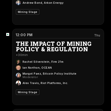
Andrew Bond
, Arkon Energy
Mining Stage
12:00 PM
Thu
THE IMPACT OF MINING
POLICY & REGULATION
30min
Rachel Silverstein
, Firm 21m
Ian Northon
, OCEAN
Margot Paez
, Bitcoin Policy Institute
Moderator
Alex Travis
, Riot Platforms, Inc.
Mining Stage