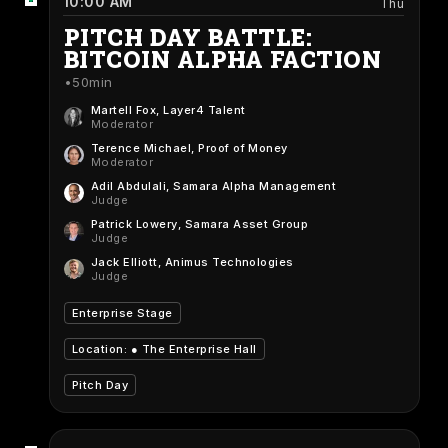
10:00 AM
Thu
PITCH DAY BATTLE:
BITCOIN ALPHA FACTION
50min
Martell Fox
, Layer4 Talent
Moderator
Terence Michael
, Proof of Money
Moderator
Adil Abdulali
, Samara Alpha Management
Judge
Patrick Lowery
, Samara Asset Group
Judge
Jack Elliott
, Animus Technologies
Judge
Enterprise Stage
Location: ●
The Enterprise Hall
Pitch Day