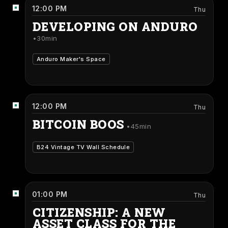
12:00 PM
Thu
DEVELOPING ON ANDURO
30min
Anduro Maker's Space
12:00 PM
Thu
BITCOIN BOOS
45min
B24 Vintage TV Wall Schedule
01:00 PM
Thu
CITIZENSHIP: A NEW
ASSET CLASS FOR THE