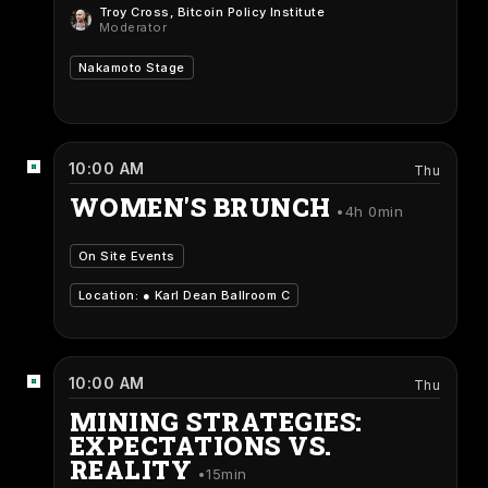
Troy Cross
, Bitcoin Policy Institute
Moderator
Nakamoto Stage
10:00 AM
Thu
WOMEN'S BRUNCH
4h 0min
On Site Events
Location: ●
Karl Dean Ballroom C
10:00 AM
Thu
MINING STRATEGIES:
EXPECTATIONS VS.
REALITY
15min