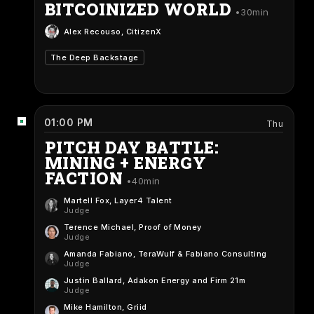
BITCOINIZED WORLD
30min
Alex Recouso
, CitizenX
The Deep Backstage
01:00 PM
Thu
PITCH DAY BATTLE:
MINING + ENERGY
FACTION
40min
Martell Fox
, Layer4 Talent
Judge
Terence Michael
, Proof of Money
Judge
Amanda Fabiano
, TeraWulf & Fabiano Consulting
Judge
Justin Ballard
, Adakon Energy and Firm 21m
Judge
Mike Hamilton
, Griid