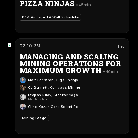
PIZZA NINJAS
45min
B24 Vintage TV Wall Schedule
02:10 PM
Thu
MANAGING AND SCALING
MINING OPERATIONS FOR
MAXIMUM GROWTH
40min
Matt Lohstroh
, Giga Energy
CJ Burnett
, Compass Mining
Stepan Nilov
, BlocksBridge
Moderator
Cline Kezar
, Core Scientific
Mining Stage