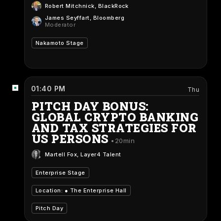
Robert Mitchnick
, BlackRock
James Seyffart
, Bloomberg
Moderator
Nakamoto Stage
01:40 PM
Thu
PITCH DAY BONUS:
GLOBAL CRYPTO BANKING
AND TAX STRATEGIES FOR
US PERSONS
20min
Martell Fox
, Layer4 Talent
Enterprise Stage
Location: ●
The Enterprise Hall
Pitch Day