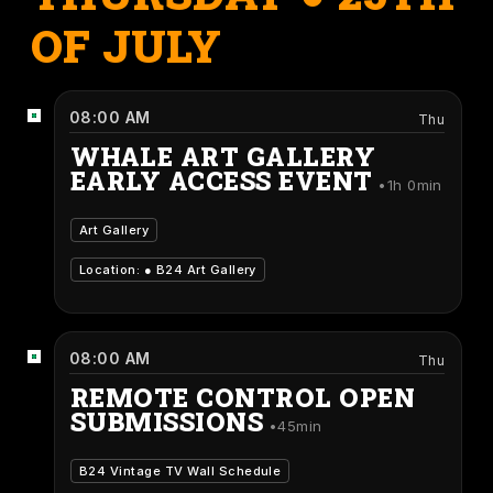
OF JULY
08:00 AM
Thu
WHALE ART GALLERY
EARLY ACCESS EVENT
1h 0min
Art Gallery
Location: ●
B24 Art Gallery
08:00 AM
Thu
REMOTE CONTROL OPEN
SUBMISSIONS
45min
B24 Vintage TV Wall Schedule