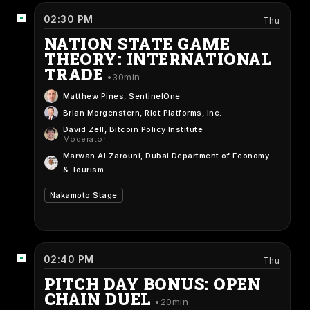
02:30 PM
Thu
NATION STATE GAME
THEORY: INTERNATIONAL
TRADE
30min
Matthew Pines
, SentinelOne
Brian Morgenstern
, Riot Platforms, Inc.
David Zell
, Bitcoin Policy Institute
Moderator
Marwan Al Zarouni
, Dubai Department of Economy
& Tourism
Nakamoto Stage
02:40 PM
Thu
PITCH DAY BONUS: OPEN
CHAIN DUEL
20min