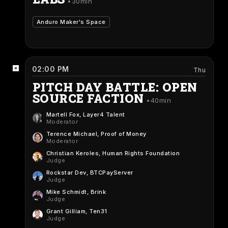
30min
Anduro Maker's Space
02:00 PM
Thu
PITCH DAY BATTLE: OPEN
SOURCE FACTION
40min
Martell Fox
, Layer4 Talent
Moderator
Terence Michael
, Proof of Money
Moderator
Christian Keroles
, Human Rights Foundation
Judge
Rockstar Dev
, BTCPayServer
Judge
Mike Schmidt
, Brink
Judge
Grant Gilliam
, Ten31
Judge