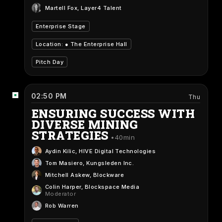
Martell Fox
, Layer4 Talent
Enterprise Stage
Location: ●
The Enterprise Hall
Pitch Day
02:50 PM
Thu
ENSURING SUCCESS WITH
DIVERSE MINING
STRATEGIES
40min
Aydin Kilic
, HIVE Digital Technologies
Tom Masiero
, Kungsleden Inc.
Mitchell Askew
, Blockware
Colin Harper
, Blockspace Media
Moderator
Rob Warren