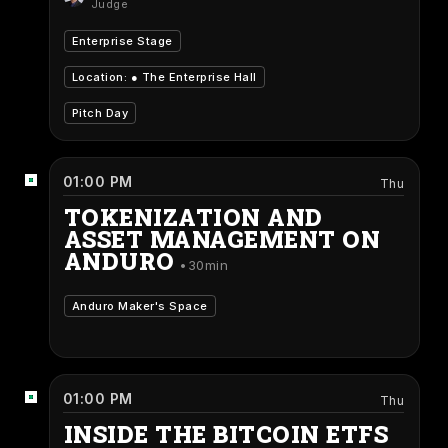
Judge
Enterprise Stage
Location: ●
The Enterprise Hall
Pitch Day
01:00 PM
Thu
TOKENIZATION AND
ASSET MANAGEMENT ON
ANDURO
30min
Anduro Maker's Space
01:00 PM
Thu
INSIDE THE BITCOIN ETFS