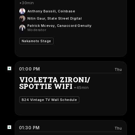
30min
Anthony Bassili
, Coinbase
Nitin Gaur
, State Street Digital
Patrick Mcevoy
, Canaccord Genuity
Moderator
Nakamoto Stage
01:00 PM
Thu
VIOLETTA ZIRONI/
SPOTTIE WIFI
45min
B24 Vintage TV Wall Schedule
01:30 PM
Thu