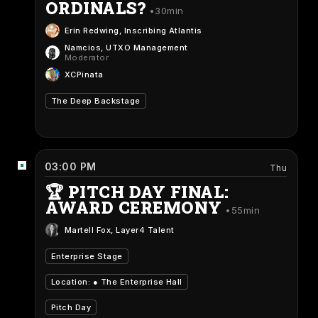
ORDINALS?
30min
Erin Redwing
, Inscribing Atlantis
Namcios
, UTXO Management
Moderator
XCPinata
The Deep Backstage
03:00 PM
Thu
🏆 PITCH DAY FINAL:
AWARD CEREMONY
55min
Martell Fox
, Layer4 Talent
Enterprise Stage
Location: ●
The Enterprise Hall
Pitch Day