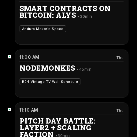
SMART CONTRACTS ON
BITCOIN: ALYS
30min
Anduro Maker's Space
11:00 AM
Thu
NODEMONKES
45min
B24 Vintage TV Wall Schedule
11:10 AM
Thu
PITCH DAY BATTLE:
LAYER2 + SCALING
FACTION
50min