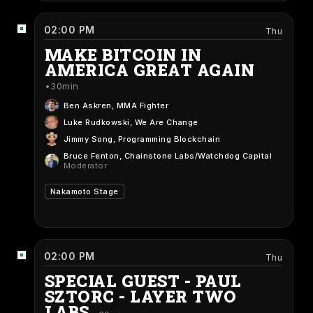
02:00 PM
Thu
MAKE BITCOIN IN
AMERICA GREAT AGAIN
30min
Ben Askren
, MMA Fighter
Luke Rudkowski
, We Are Change
Jimmy Song
, Programming Blockchain
Bruce Fenton
, Chainstone Labs/Watchdog Capital
Moderator
Nakamoto Stage
02:00 PM
Thu
SPECIAL GUEST - PAUL
SZTORC - LAYER TWO
LABS