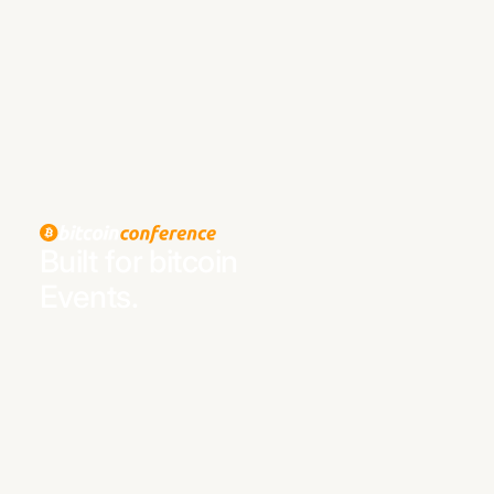
Built for bitcoin
Events.