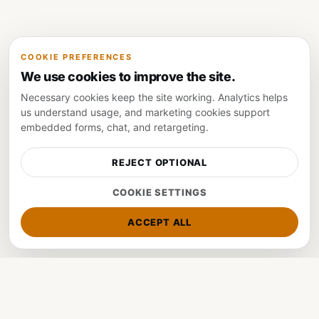
COOKIE PREFERENCES
We use cookies to improve the site.
Necessary cookies keep the site working. Analytics helps
us understand usage, and marketing cookies support
embedded forms, chat, and retargeting.
Visit Website
Get Tickets
REJECT OPTIONAL
COOKIE SETTINGS
ACCEPT ALL