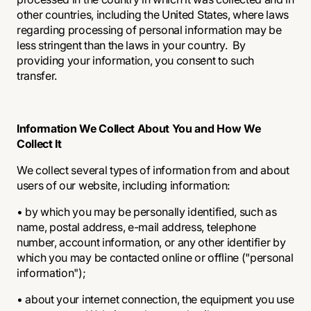
other countries, including the United States, where laws
regarding processing of personal information may be
less stringent than the laws in your country. By
providing your information, you consent to such
transfer.
Information We Collect About You and How We
Collect It
We collect several types of information from and about
users of our website, including information:
• by which you may be personally identified, such as
name, postal address, e-mail address, telephone
number, account information, or any other identifier by
which you may be contacted online or offline ("personal
information");
• about your internet connection, the equipment you use