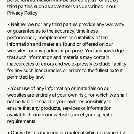
third parties such as advertisers as described in our
Privacy Policy.
• Neither we nor any third parties provide any warranty
or guarantee as to the accuracy, timeliness,
performance, completeness or suitability of the
information and materials found or offered on our
websites for any particular purpose. You acknowledge
that such information and materials may contain
inaccuracies or errors and we expressly exclude liability
for any such inaccuracies or errors to the fullest extent
permitted by law.
• Your use of any information or materials on our
websites are entirely at your own risk, for which we shall
not be liable. It shall be your own responsibility to
ensure that any products, services or information
available through our websites meet your specific
requirements.
• Our websites may contain material which is owned by