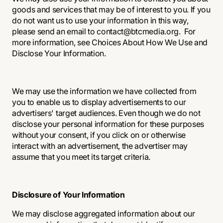
goods and services that may be of interest to you. If you
do not want us to use your information in this way,
please send an email to contact@btcmedia.org. For
more information, see Choices About How We Use and
Disclose Your Information.
We may use the information we have collected from
you to enable us to display advertisements to our
advertisers' target audiences. Even though we do not
disclose your personal information for these purposes
without your consent, if you click on or otherwise
interact with an advertisement, the advertiser may
assume that you meet its target criteria.
Disclosure of Your Information
We may disclose aggregated information about our