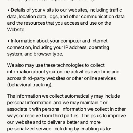
• Details of your visits to our websites, including traffic
data, location data, logs, and other communication data
and the resources that you access and use on the
Website.
• Information about your computer and internet
connection, including your IP address, operating
system, and browser type.
We also may use these technologies to collect
information about your online activities over time and
across third-party websites or other online services
(behavioral tracking).
The information we collect automatically may include
personal information, and we may maintain it or
associate it with personal information we collect in other
ways or receive from third parties. It helps us to improve
our website and to deliver a better and more
personalized service, including by enabling us to: