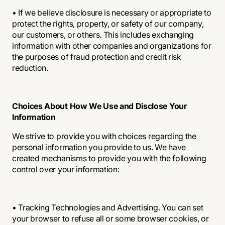
• If we believe disclosure is necessary or appropriate to
protect the rights, property, or safety of our company,
our customers, or others. This includes exchanging
information with other companies and organizations for
the purposes of fraud protection and credit risk
reduction.
Choices About How We Use and Disclose Your
Information
We strive to provide you with choices regarding the
personal information you provide to us. We have
created mechanisms to provide you with the following
control over your information:
• Tracking Technologies and Advertising. You can set
your browser to refuse all or some browser cookies, or