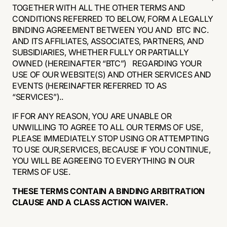
TOGETHER WITH ALL THE OTHER TERMS AND
CONDITIONS REFERRED TO BELOW, FORM A LEGALLY
BINDING AGREEMENT BETWEEN YOU AND BTC INC.
AND ITS AFFILIATES, ASSOCIATES, PARTNERS, AND
SUBSIDIARIES, WHETHER FULLY OR PARTIALLY
OWNED (HEREINAFTER “BTC”) REGARDING YOUR
USE OF OUR WEBSITE(S) AND OTHER SERVICES AND
EVENTS (HEREINAFTER REFERRED TO AS
“SERVICES”)..
IF FOR ANY REASON, YOU ARE UNABLE OR
UNWILLING TO AGREE TO ALL OUR TERMS OF USE,
PLEASE IMMEDIATELY STOP USING OR ATTEMPTING
TO USE OUR,SERVICES, BECAUSE IF YOU CONTINUE,
YOU WILL BE AGREEING TO EVERYTHING IN OUR
TERMS OF USE.
THESE TERMS CONTAIN A BINDING ARBITRATION
CLAUSE AND A CLASS ACTION WAIVER.