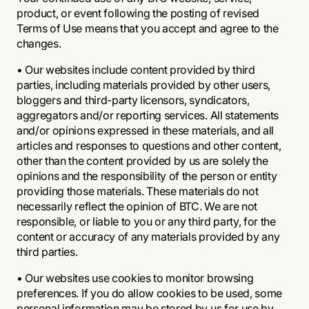
product, or event following the posting of revised
Terms of Use means that you accept and agree to the
changes.
• Our websites include content provided by third
parties, including materials provided by other users,
bloggers and third-party licensors, syndicators,
aggregators and/or reporting services. All statements
and/or opinions expressed in these materials, and all
articles and responses to questions and other content,
other than the content provided by us are solely the
opinions and the responsibility of the person or entity
providing those materials. These materials do not
necessarily reflect the opinion of BTC. We are not
responsible, or liable to you or any third party, for the
content or accuracy of any materials provided by any
third parties.
• Our websites use cookies to monitor browsing
preferences. If you do allow cookies to be used, some
personal information may be stored by us for use by