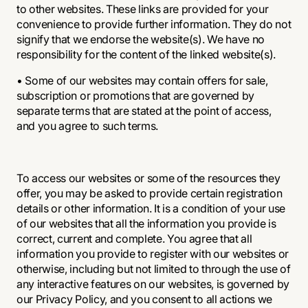
to other websites. These links are provided for your
convenience to provide further information. They do not
signify that we endorse the website(s). We have no
responsibility for the content of the linked website(s).
• Some of our websites may contain offers for sale,
subscription or promotions that are governed by
separate terms that are stated at the point of access,
and you agree to such terms.
To access our websites or some of the resources they
offer, you may be asked to provide certain registration
details or other information. It is a condition of your use
of our websites that all the information you provide is
correct, current and complete. You agree that all
information you provide to register with our websites or
otherwise, including but not limited to through the use of
any interactive features on our websites, is governed by
our
Privacy Policy
, and you consent to all actions we