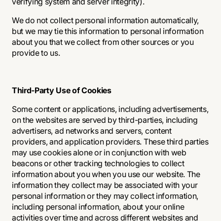
verifying system and server integrity).
We do not collect personal information automatically,
but we may tie this information to personal information
about you that we collect from other sources or you
provide to us.
Third-Party Use of Cookies
Some content or applications, including advertisements,
on the websites are served by third-parties, including
advertisers, ad networks and servers, content
providers, and application providers. These third parties
may use cookies alone or in conjunction with web
beacons or other tracking technologies to collect
information about you when you use our website. The
information they collect may be associated with your
personal information or they may collect information,
including personal information, about your online
activities over time and across different websites and