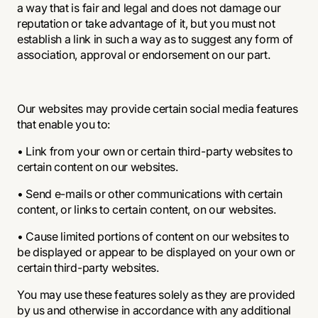
a way that is fair and legal and does not damage our
reputation or take advantage of it, but you must not
establish a link in such a way as to suggest any form of
association, approval or endorsement on our part.
Our websites may provide certain social media features
that enable you to:
• Link from your own or certain third-party websites to
certain content on our websites.
• Send e-mails or other communications with certain
content, or links to certain content, on our websites.
• Cause limited portions of content on our websites to
be displayed or appear to be displayed on your own or
certain third-party websites.
You may use these features solely as they are provided
by us and otherwise in accordance with any additional