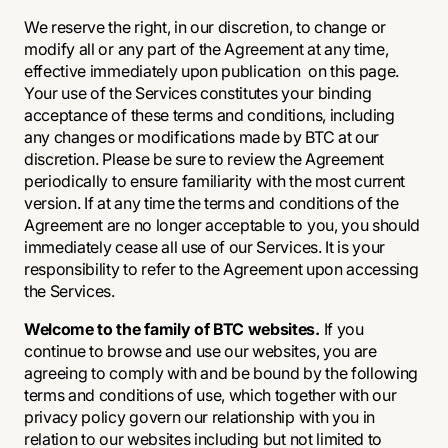
We reserve the right, in our discretion, to change or
modify all or any part of the Agreement at any time,
effective immediately upon publication on this page.
Your use of the Services constitutes your binding
acceptance of these terms and conditions, including
any changes or modifications made by BTC at our
discretion. Please be sure to review the Agreement
periodically to ensure familiarity with the most current
version. If at any time the terms and conditions of the
Agreement are no longer acceptable to you, you should
immediately cease all use of our Services. It is your
responsibility to refer to the Agreement upon accessing
the Services.
Welcome to the family of BTC websites.
If you
continue to browse and use our websites, you are
agreeing to comply with and be bound by the following
terms and conditions of use, which together with our
privacy policy govern our relationship with you in
relation to our websites including but not limited to