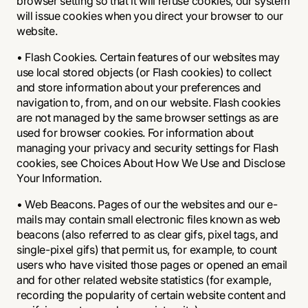
browser setting so that it will refuse cookies, our system
will issue cookies when you direct your browser to our
website.
• Flash Cookies. Certain features of our websites may
use local stored objects (or Flash cookies) to collect
and store information about your preferences and
navigation to, from, and on our website. Flash cookies
are not managed by the same browser settings as are
used for browser cookies. For information about
managing your privacy and security settings for Flash
cookies, see Choices About How We Use and Disclose
Your Information.
• Web Beacons. Pages of our the websites and our e-
mails may contain small electronic files known as web
beacons (also referred to as clear gifs, pixel tags, and
single-pixel gifs) that permit us, for example, to count
users who have visited those pages or opened an email
and for other related website statistics (for example,
recording the popularity of certain website content and