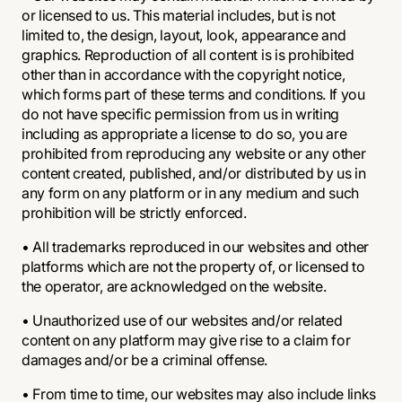
or licensed to us. This material includes, but is not
limited to, the design, layout, look, appearance and
graphics. Reproduction of all content is is prohibited
other than in accordance with the copyright notice,
which forms part of these terms and conditions. If you
do not have specific permission from us in writing
including as appropriate a license to do so, you are
prohibited from reproducing any website or any other
content created, published, and/or distributed by us in
any form on any platform or in any medium and such
prohibition will be strictly enforced.
• All trademarks reproduced in our websites and other
platforms which are not the property of, or licensed to
the operator, are acknowledged on the website.
• Unauthorized use of our websites and/or related
content on any platform may give rise to a claim for
damages and/or be a criminal offense.
• From time to time, our websites may also include links