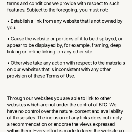
terms and conditions we provide with respect to such
features. Subject to the foregoing, you must not:
• Establish a link from any website that is not owned by
you.
• Cause the website or portions of it to be displayed, or
appear to be displayed by, for example, framing, deep
linking or in-line linking, on any other site.
• Otherwise take any action with respect to the materials
on our websites that is inconsistent with any other
provision of these Terms of Use.
Through our websites you are able to link to other
websites which are not under the control of BTC. We
have no control over the nature, content and availability
of those sites. The inclusion of any links does not imply
a recommendation or endorse the views expressed
within them. Every effort is made to keep the website up