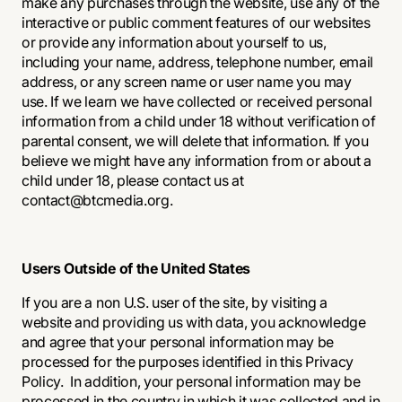
make any purchases through the website, use any of the
interactive or public comment features of our websites
or provide any information about yourself to us,
including your name, address, telephone number, email
address, or any screen name or user name you may
use. If we learn we have collected or received personal
information from a child under 18 without verification of
parental consent, we will delete that information. If you
believe we might have any information from or about a
child under 18, please contact us at
contact@btcmedia.org.
Users Outside of the United States
If you are a non U.S. user of the site, by visiting a
website and providing us with data, you acknowledge
and agree that your personal information may be
processed for the purposes identified in this Privacy
Policy. In addition, your personal information may be
processed in the country in which it was collected and in