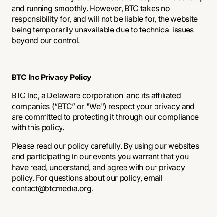
and running smoothly. However, BTC takes no
responsibility for, and will not be liable for, the website
being temporarily unavailable due to technical issues
beyond our control.
_____
BTC Inc Privacy Policy
BTC Inc, a Delaware corporation, and its affiliated
companies (“BTC” or "We") respect your privacy and
are committed to protecting it through our compliance
with this policy.
Please read our policy carefully. By using our websites
and participating in our events you warrant that you
have read, understand, and agree with our privacy
policy. For questions about our policy, email
contact@btcmedia.org.