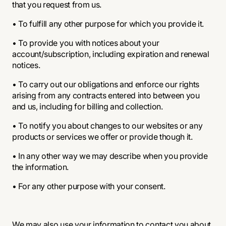
that you request from us.
• To fulfill any other purpose for which you provide it.
• To provide you with notices about your
account/subscription, including expiration and renewal
notices.
• To carry out our obligations and enforce our rights
arising from any contracts entered into between you
and us, including for billing and collection.
• To notify you about changes to our websites or any
products or services we offer or provide though it.
• In any other way we may describe when you provide
the information.
• For any other purpose with your consent.
We may also use your information to contact you about