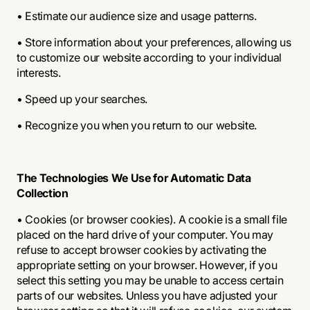
• Estimate our audience size and usage patterns.
• Store information about your preferences, allowing us
to customize our website according to your individual
interests.
• Speed up your searches.
• Recognize you when you return to our website.
The Technologies We Use for Automatic Data
Collection
• Cookies (or browser cookies). A cookie is a small file
placed on the hard drive of your computer. You may
refuse to accept browser cookies by activating the
appropriate setting on your browser. However, if you
select this setting you may be unable to access certain
parts of our websites. Unless you have adjusted your