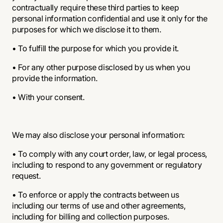
contractually require these third parties to keep
personal information confidential and use it only for the
purposes for which we disclose it to them.
• To fulfill the purpose for which you provide it.
• For any other purpose disclosed by us when you
provide the information.
• With your consent.
We may also disclose your personal information:
• To comply with any court order, law, or legal process,
including to respond to any government or regulatory
request.
• To enforce or apply the contracts between us
including our terms of use and other agreements,
including for billing and collection purposes.