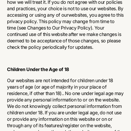
how we will treat it. If you do not agree with our policies
and practices, your choice is not to use our websites. By
accessing or using any of ourwebsites, you agree to this
privacy policy. This policy may change from time to
time (see Changes to Our Privacy Policy). Your
continued use of this website after we make changes is
deemed to be acceptance of those changes, so please
check the policy periodically for updates.
Children Under the Age of 18
Our websites are not intended for children under 18
years of age (or age of majority in your place of
residence, if other than 18).. No one under legal age may
provide any personal information to or on the website.
We do not knowingly collect personal information from
children under 18. If you are under legal age, do not use
or provide any information on this website or on or
through any of its features/register on the website,