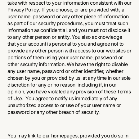
take with respect to your information consistent with our
Privacy Policy. If you choose, or are provided with, a
user name, password or any other piece of information
as part of our security procedures, you must treat such
information as confidential, and you must not disclose it
to any other person or entity. You also acknowledge
that your account is personal to you and agree not to
provide any other person with access to our websites or
portions of them using your user name, password or
other security information. We have the right to disable
any user name, password or other identifier, whether
chosen by you or provided by us, at any time in our sole
discretion for any or no reason, including if, in our
opinion, you have violated any provision of these Terms
of Use. You agree to notify us immediately of any
unauthorized access to or use of your user name or
password or any other breach of security.
You may link to our homepages, provided you do so in