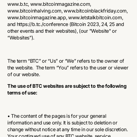
www.b.tc, www.bitcoinmagazine.com,
www.bitcoinhalving.com
,
www.bitcoinblackfriday.com
,
www.bitcoinmagazine.app,
www.letstalkbitcoin.com
,
and https://b.tc./conference (Bitcoin 2023, 24, 25 and
other events and their websites), (our "Website" or
“Websites”).
The term “BTC” or “Us” or “We” refers to the owner of
the website. The term “You” refers to the user or viewer
of our website.
The use of BTC websites are subject to the following
terms of use:
• The content of the pages is for your general
information and use only. It is subject to deletion or
change without notice at any time in our sole discretion.
Your continued use of any BTC website, service,