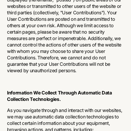
websites or transmitted to other users of the website or
third parties (collectively, "User Contributions"). Your
User Contributions are posted on and transmitted to
others at your own risk. Although we limit access to
certain pages, please be aware that no security
measures are perfect or impenetrable. Additionally, we
cannot control the actions of other users of the website
with whom you may choose to share your User
Contributions. Therefore, we cannot and do not
guarantee that your User Contributions will not be
viewed by unauthorized persons.
Information We Collect Through Automatic Data
Collection Technologies.
As you navigate through and interact with our websites,
we may use automatic data collection technologies to
collect certain information about your equipment,
browsing actions, and patterns, including: