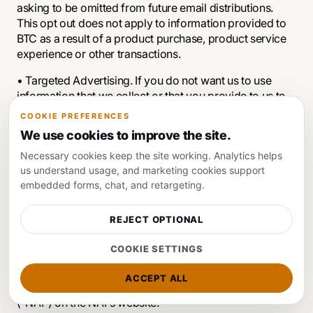
asking to be omitted from future email distributions.
This opt out does not apply to information provided to
BTC as a result of a product purchase, product service
experience or other transactions.
• Targeted Advertising. If you do not want us to use
information that we collect or that you provide to us to
deliver advertisements according to our advertisers'
COOKIE PREFERENCES
target-audience preferences, you can opt-out by
We use cookies to improve the site.
sending us an email stating your request to
Necessary cookies keep the site working. Analytics helps
contact@btcmedia.org
us understand usage, and marketing cookies support
embedded forms, chat, and retargeting.
We do not control third parties' collection or use of your
REJECT OPTIONAL
information to serve interest-based advertising.
However, these third parties may provide you with ways
COOKIE SETTINGS
to choose not to have your information collected or
used in this way. You can opt out of receiving targeted
ACCEPT ALL
ads from members of the Network Advertising Initiative
("NAI") on the NAI's website.