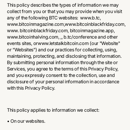
This policy describes the types of information we may
collect from you or that you may provide when you visit
any of the following BTC websites:
www.b.tc
,
www.bitcoinmagazine.com,
www.bitcoinblackfriday.com
,
www. bitcoinblackfriday.com, bitcoinmagazine.app,
www.bitcoinhalving.com
, ,, b.tc/conference and other
events sites, or
www.letstalkbitcoin.com
(our "Website"
or “Websites”) and our practices for collecting, using,
maintaining, protecting, and disclosing that information.
By submitting personal information through the site or
Services, you agree to the terms of this Privacy Policy,
and you expressly consent to the collection, use and
disclosure of your personal information in accordance
with this Privacy Policy.
This policy applies to information we collect:
• On our websites.