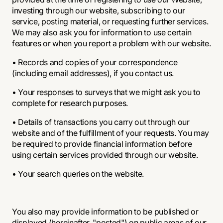
investing through our website, subscribing to our
service, posting material, or requesting further services.
We may also ask you for information to use certain
features or when you report a problem with our website.
• Records and copies of your correspondence
(including email addresses), if you contact us.
• Your responses to surveys that we might ask you to
complete for research purposes.
• Details of transactions you carry out through our
website and of the fulfillment of your requests. You may
be required to provide financial information before
using certain services provided through our website.
• Your search queries on the website.
You also may provide information to be published or
displayed (hereinafter, "posted") on public areas of our