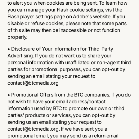
to alert you when cookies are being sent. To learn how
you can manage your Flash cookie settings, visit the
Flash player settings page on Adobe's website. If you
disable or refuse cookies, please note that some parts
of this site may then be inaccessible or not function
properly.
• Disclosure of Your Information for Third-Party
Advertising. If you do not want us to share your
personal information with unaffiliated or non-agent third
parties for promotional purposes, you can opt-out by
sending an email stating your request to
contact@btcmedia.org
• Promotional Offers from the BTC companies. If you do
not wish to have your email address/contact
information used by BTC to promote our own or third
parties' products or services, you can opt-out by
sending us an email stating your request to
contact@btcmedia.org. If we have sent you a
promotional email, you may send us a return email