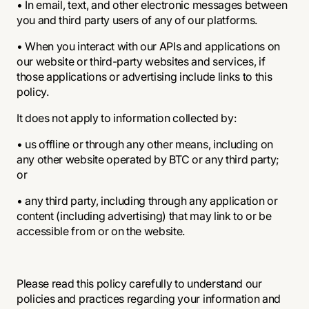
• In email, text, and other electronic messages between
you and third party users of any of our platforms.
• When you interact with our APIs and applications on
our website or third-party websites and services, if
those applications or advertising include links to this
policy.
It does not apply to information collected by:
• us offline or through any other means, including on
any other website operated by BTC or any third party;
or
• any third party, including through any application or
content (including advertising) that may link to or be
accessible from or on the website.
Please read this policy carefully to understand our
policies and practices regarding your information and