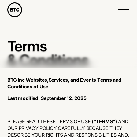
Terms
& Conditions
BTC Inc Websites,Services, and Events Terms and
Conditions of Use
Last modified: September 12, 2025
PLEASE READ THESE TERMS OF USE (
“TERMS”
) AND
OUR PRIVACY POLICY CAREFULLY BECAUSE THEY
DESCRIBE YOUR RIGHTS AND RESPONSIBILITIES AND,