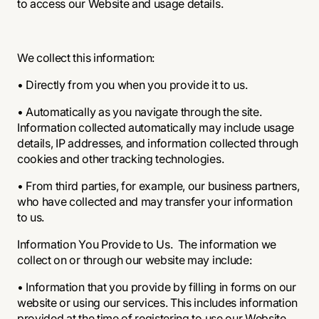
to access our Website and usage details.
We collect this information:
• Directly from you when you provide it to us.
• Automatically as you navigate through the site.
Information collected automatically may include usage
details, IP addresses, and information collected through
cookies and other tracking technologies.
• From third parties, for example, our business partners,
who have collected and may transfer your information
to us.
Information You Provide to Us. The information we
collect on or through our website may include:
• Information that you provide by filling in forms on our
website or using our services. This includes information
provided at the time of registering to use our Website,