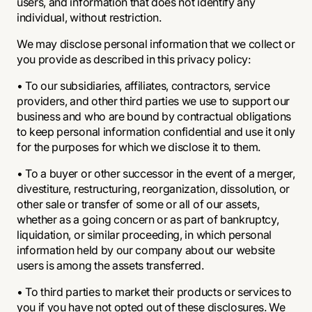
users, and information that does not identify any
individual, without restriction.
We may disclose personal information that we collect or
you provide as described in this privacy policy:
• To our subsidiaries, affiliates, contractors, service
providers, and other third parties we use to support our
business and who are bound by contractual obligations
to keep personal information confidential and use it only
for the purposes for which we disclose it to them.
• To a buyer or other successor in the event of a merger,
divestiture, restructuring, reorganization, dissolution, or
other sale or transfer of some or all of our assets,
whether as a going concern or as part of bankruptcy,
liquidation, or similar proceeding, in which personal
information held by our company about our website
users is among the assets transferred.
• To third parties to market their products or services to
you if you have not opted out of these disclosures. We