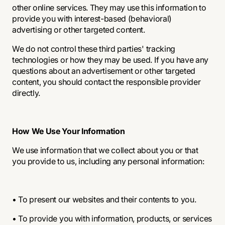
other online services. They may use this information to
provide you with interest-based (behavioral)
advertising or other targeted content.
We do not control these third parties' tracking
technologies or how they may be used. If you have any
questions about an advertisement or other targeted
content, you should contact the responsible provider
directly.
How We Use Your Information
We use information that we collect about you or that
you provide to us, including any personal information:
• To present our websites and their contents to you.
• To provide you with information, products, or services