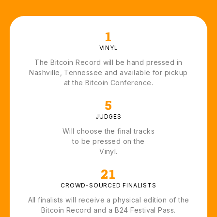
1
VINYL
The Bitcoin Record will be hand pressed in
Nashville, Tennessee and available for pickup
at the Bitcoin Conference.
5
JUDGES
Will choose the final tracks
to be pressed on the
Vinyl.
21
CROWD-SOURCED FINALISTS
All finalists will receive a physical edition of the
Bitcoin Record and a B24 Festival Pass.