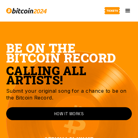
BE ON THE
BITCOIN RECORD
CALLING ALL
ARTISTS!
Submit your original song for a chance to be on
the Bitcoin Record.
HOW IT WORKS