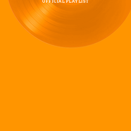
OFFICIAL PLAYLIST