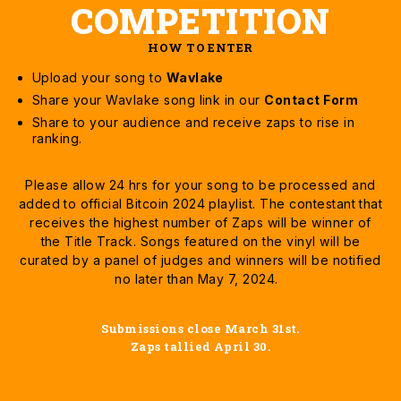
COMPETITION
HOW TO ENTER
Upload your song to
Wavlake
Share your Wavlake song link in our
Contact Form
Share to your audience and receive zaps to rise in
ranking.
Please allow 24 hrs for your song to be processed and
added to official Bitcoin 2024 playlist. The contestant that
receives the highest number of Zaps will be winner of
the Title Track. Songs featured on the vinyl will be
curated by a panel of judges and winners will be notified
no later than May 7, 2024.
Submissions close March 31st.
Zaps tallied April 30.