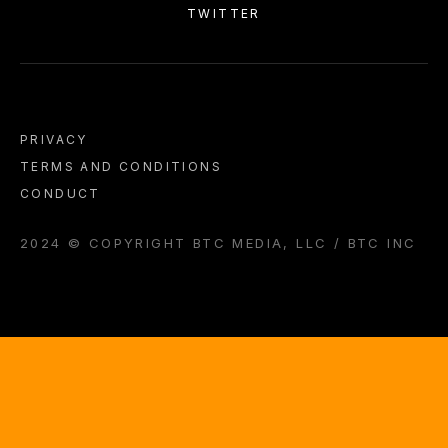
TWITTER
PRIVACY
TERMS AND CONDITIONS
CONDUCT
2024 © COPYRIGHT BTC MEDIA, LLC / BTC INC