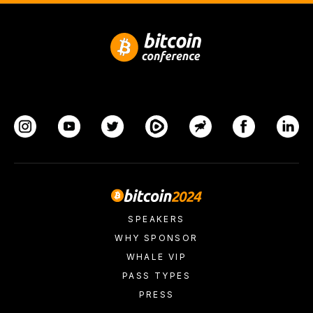
SPEAKERS
WHY SPONSOR
WHALE VIP
PASS TYPES
PRESS