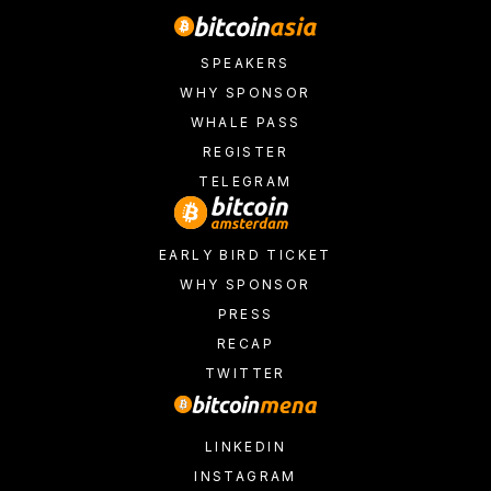
SPEAKERS
WHY SPONSOR
WHALE PASS
REGISTER
TELEGRAM
EARLY BIRD TICKET
WHY SPONSOR
PRESS
RECAP
TWITTER
LINKEDIN
INSTAGRAM