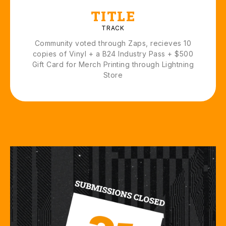
TITLE
TRACK
Community voted through Zaps, recieves 10
copies of Vinyl + a B24 Industry Pass + $500
Gift Card for Merch Printing through Lightning
Store